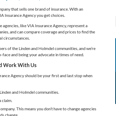
pany that sells one brand of insurance. With an
IA Insurance Agency you get choices.
agencies, like VIA Insurance Agency, represent a
nies, and can compare coverage and prices to find the
ual circumstances.
ers of the Linden and Holmdel communities, and we’re
-face and being your advocate in times of need.
d Work With Us
rance Agency should be your first and last stop when
e Linden and Holmdel communities.
 claim.
company. This means you don’t have to change agencies
eds change.