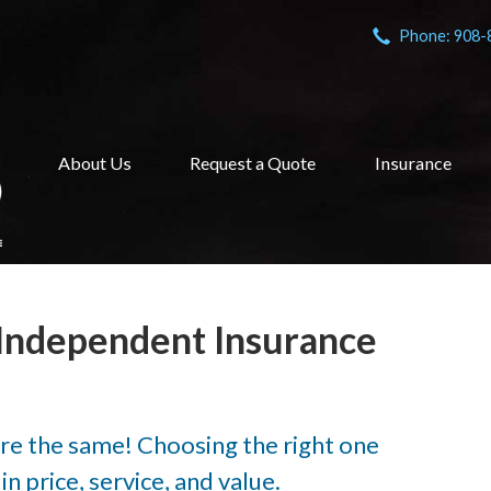
Phone: 908-
About Us
Request a Quote
Insurance
Independent Insurance
are the same! Choosing the right one
n price, service, and value.