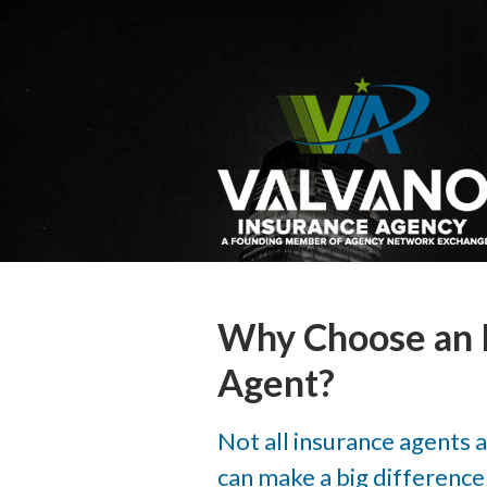
About Us
Request a Quote
Insurance
Service
Blog
Contact
Why Choose an 
Agent?
Not all insurance agents 
can make a big difference i