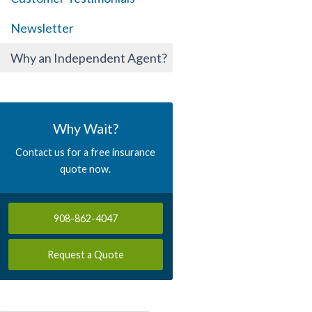
Newsletter
Why an Independent Agent?
Why Wait?
Contact us for a free insurance
quote now.
908-862-4047
Request a Quote