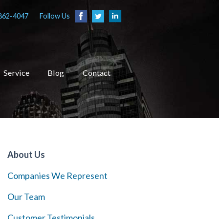
862-4047
Follow Us
Service
Blog
Contact
About Us
Companies We Represent
Our Team
Customer Testimonials