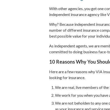
With other agencies, you get one com
independent insurance agency like V
Why? Because independent insurance 
number of different insurance compa
best possible value for your individ
As independent agents, we are memb
committed to doing business face-to
10 Reasons Why You Shoul
Here are a few reasons why VIA Insu
looking for insurance.
We are real, live members of th
We work for you when you have a
We are not beholden to any one 
as your insurance and service ne