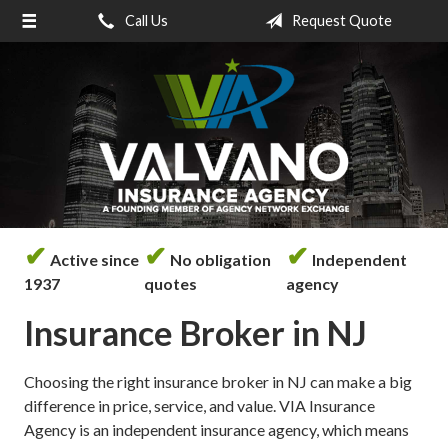
Call Us
Request Quote
About Us
Request a Quote
Insurance
Service
Blog
Contact
✔
✔
✔
Active since
No obligation
Independent
1937
quotes
agency
Insurance Broker in NJ
Choosing the right insurance broker in NJ can make a big
difference in price, service, and value. VIA Insurance
Agency is an independent insurance agency, which means