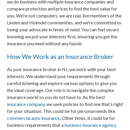
we do business with multiple insurance companies and
compare protection and prices to find the best value for
you. We’re not computers, we are real, live members of the
Linden and Holmdel communities, and we’re committed to
being your advocate in times of need. You can feel secure
knowing we put your interests first, ensuring you get the
insurance you need without any hassle.
How We Work as an Insurance Broker
As your insurance broker in NJ, we work with your best
interests. We understand your requirements through
careful listening and explore various options to give you
the ideal coverage. Our role is to navigate the complex
insurance world so you do not have to. As the best
insurance company
, we seek policies to find one that’s right
for your situation. This could be for personal needs like
commercial auto insurance
. Other times, it could be for
business requirements that a
business insurance agency