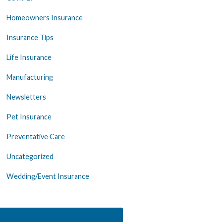
Homeowners Insurance
Insurance Tips
Life Insurance
Manufacturing
Newsletters
Pet Insurance
Preventative Care
Uncategorized
Wedding/Event Insurance