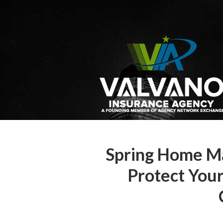
About Us
Request a Quote
Insurance
Service
Blog
Contact
Spring Home Ma
Protect You