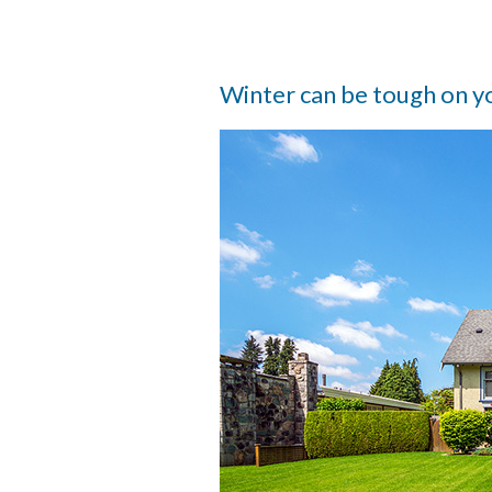
Winter can be tough on y