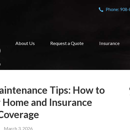
Phone: 908-
About Us
Request a Quote
Insurance
intenance Tips: How to
r Home and Insurance
Coverage
March 3, 2026