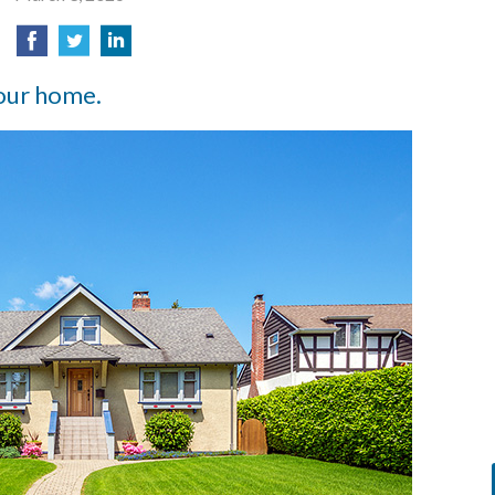
our home.