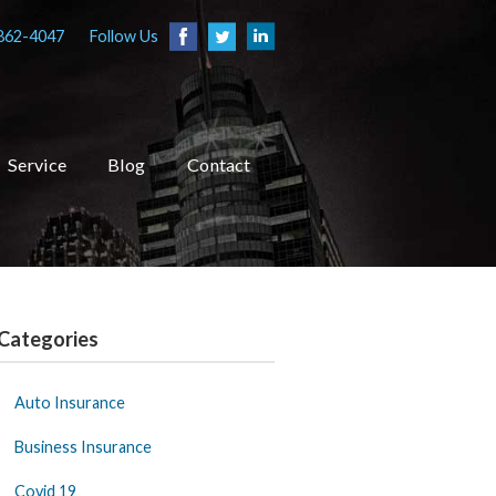
862-4047
Follow Us
Service
Blog
Contact
Categories
Auto Insurance
Business Insurance
Covid 19