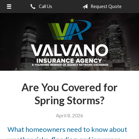
Call Us
Request Quote
About Us
Request a Quote
Insurance
Service
Blog
Contact
Are You Covered for
Spring Storms?
April 8, 2026
What homeowners need to know about