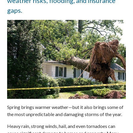
weather risks, flooding, and insurance
gaps.
Spring brings warmer weather—but it also brings some of
the most unpredictable and damaging storms of the year.
Heavy rain, strong winds, hail, and even tornadoes can