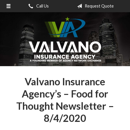
Call Us
Request Quote
About Us
Request a Quote
Insurance
Service
Blog
Contact
Valvano Insurance
Agency’s – Food for
Thought Newsletter –
8/4/2020