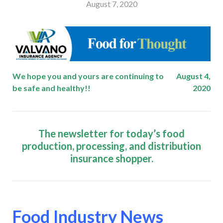
August 7, 2020
We hope you and yours are continuing to
August 4,
be safe and healthy!!
2020
The newsletter for today’s food
production, processing, and distribution
insurance shopper.
Food Industry News