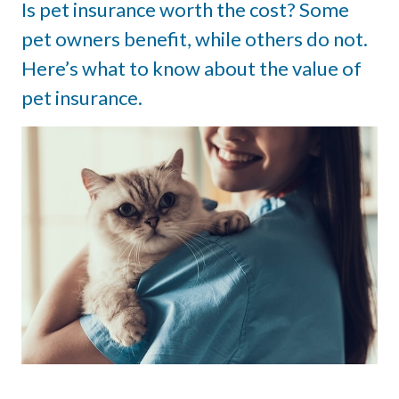
Is pet insurance worth the cost? Some
pet owners benefit, while others do not.
Here’s what to know about the value of
pet insurance.