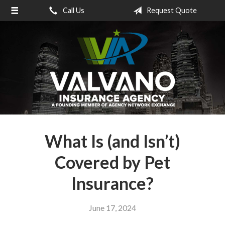
Call Us
Request Quote
About Us
Request a Quote
Insurance
Service
Blog
Contact
What Is (and Isn’t)
Covered by Pet
Insurance?
June 17, 2024